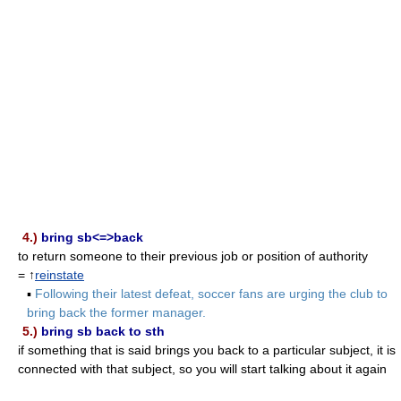
4.)
bring sb<=>back
to return someone to their previous job or position of authority
= ↑
reinstate
▪
Following their latest defeat, soccer fans are urging the club to
bring back the former manager.
5.)
bring sb back to sth
if something that is said brings you back to a particular subject, it is
connected with that subject, so you will start talking about it again