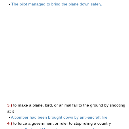
▪
The pilot managed to bring the plane down safely.
3.)
to make a plane, bird, or animal fall to the ground by shooting
at it
▪
A bomber had been brought down by anti-aircraft fire.
4.)
to force a government or ruler to stop ruling a country