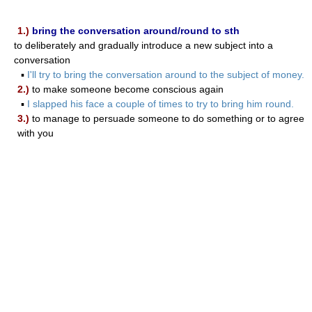
1.)
bring the conversation around/round to sth
to deliberately and gradually introduce a new subject into a
conversation
▪
I'll try to bring the conversation around to the subject of money.
2.)
to make someone become conscious again
▪
I slapped his face a couple of times to try to bring him round.
3.)
to manage to persuade someone to do something or to agree
with you