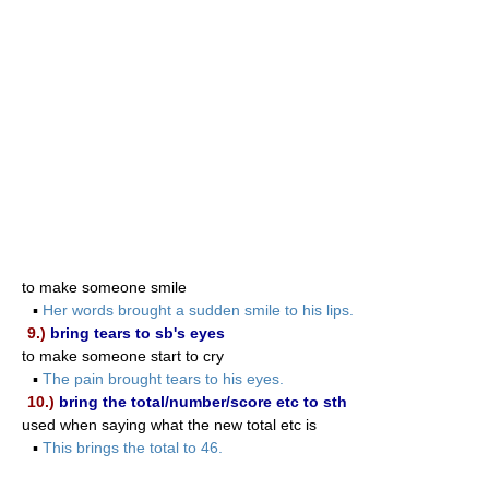
to make someone smile
▪
Her words brought a sudden smile to his lips.
9.)
bring tears to sb's eyes
to make someone start to cry
▪
The pain brought tears to his eyes.
10.)
bring the total/number/score etc to sth
used when saying what the new total etc is
▪
This brings the total to 46.