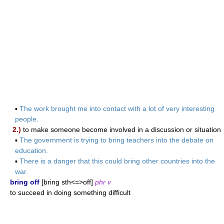
▪
The work brought me into contact with a lot of very interesting
people.
2.)
to make someone become involved in a discussion or situation
▪
The government is trying to bring teachers into the debate on
education.
▪
There is a danger that this could bring other countries into the
war.
bring off
[bring sth<=>off]
phr v
to succeed in doing something difficult