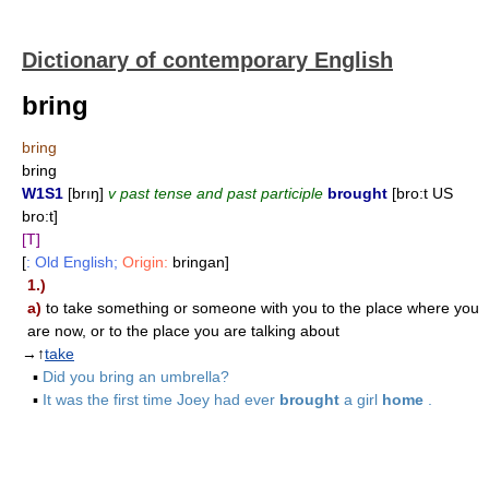
Dictionary of contemporary English
bring
bring
bring
W1S1
[brıŋ]
v past tense and past participle
brought
[bro:t US
bro:t]
[T]
[
: Old English;
Origin:
bringan]
1.)
a)
to take something or someone with you to the place where you
are now, or to the place you are talking about
→↑
take
▪
Did you bring an umbrella?
▪
It was the first time Joey had ever
brought
a girl
home
.