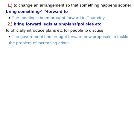
1.)
to change an arrangement so that something happens sooner
bring something<=>forward to
▪
The meeting's been brought forward to Thursday.
2.)
bring forward legislation/plans/policies etc
to officially introduce plans etc for people to discuss
▪
The government has brought forward new proposals to tackle
the problem of increasing crime.