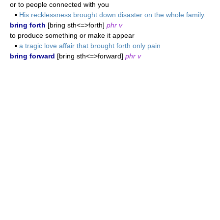
or to people connected with you
▪
His recklessness brought down disaster on the whole family.
bring forth
[bring sth<=>forth]
phr v
to produce something or make it appear
▪
a tragic love affair that brought forth only pain
bring forward
[bring sth<=>forward]
phr v