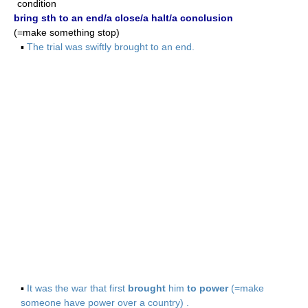
condition
bring sth to an end/a close/a halt/a conclusion
(=make something stop)
▪
The trial was swiftly brought to an end.
▪
It was the war that first
brought
him
to power
(=make
someone have power over a country) .