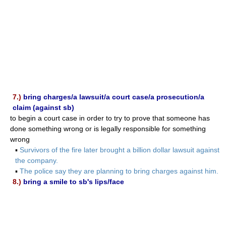
7.)
bring charges/a lawsuit/a court case/a prosecution/a
claim (against sb)
to begin a court case in order to try to prove that someone has
done something wrong or is legally responsible for something
wrong
▪
Survivors of the fire later brought a billion dollar lawsuit against
the company.
▪
The police say they are planning to bring charges against him.
8.)
bring a smile to sb's lips/face