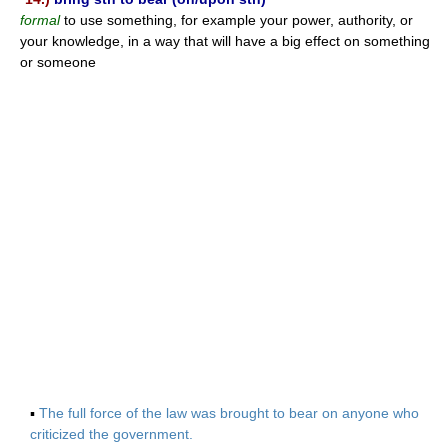
formal
to use something, for example your power, authority, or
your knowledge, in a way that will have a big effect on something
or someone
▪
The full force of the law was brought to bear on anyone who
criticized the government.