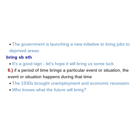
▪
The government is launching a new initiative to bring jobs to
deprived areas.
bring sb sth
▪
It's a good sign - let's hope it will bring us some luck.
6.)
if a period of time brings a particular event or situation, the
event or situation happens during that time
▪
The 1930s brought unemployment and economic recession.
▪
Who knows what the future will bring?