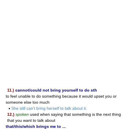
11.)
cannot/could not bring yourself to do sth
to feel unable to do something because it would upset you or
someone else too much
▪
She still can't bring herself to talk about it.
12.)
spoken
used when saying that something is the next thing
that you want to talk about
that/this/which brings me to ...