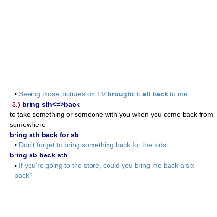
▪
Seeing those pictures on TV
brought it all back
to me.
3.)
bring sth<=>back
to take something or someone with you when you come back from
somewhere
bring sth back for sb
▪
Don't forget to bring something back for the kids.
bring sb back sth
▪
If you're going to the store, could you bring me back a six-
pack?