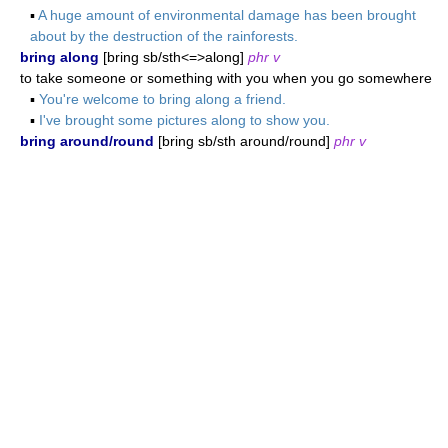
▪
A huge amount of environmental damage has been brought
about by the destruction of the rainforests.
bring along
[bring sb/sth<=>along]
phr v
to take someone or something with you when you go somewhere
▪
You're welcome to bring along a friend.
▪
I've brought some pictures along to show you.
bring around/round
[bring sb/sth around/round]
phr v