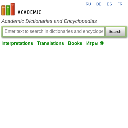
RU
DE
ES
FR
en-academic.com
Academic Dictionaries and Encyclopedias
Search!
Interpretations
Translations
Books
Игры ⚽