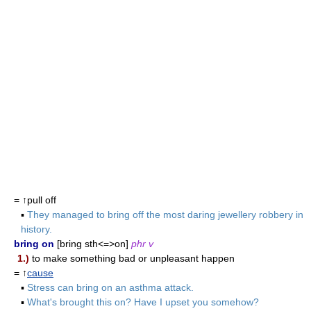
= ↑pull off
▪
They managed to bring off the most daring jewellery robbery in
history.
bring on
[bring sth<=>on]
phr v
1.)
to make something bad or unpleasant happen
= ↑
cause
▪
Stress can bring on an asthma attack.
▪
What's brought this on? Have I upset you somehow?