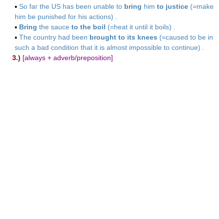
▪
So far the US has been unable to
bring
him
to justice
(=make
him be punished for his actions) .
▪
Bring
the sauce
to the boil
(=heat it until it boils) .
▪
The country had been
brought to its knees
(=caused to be in
such a bad condition that it is almost impossible to continue) .
3.)
[always + adverb/preposition]