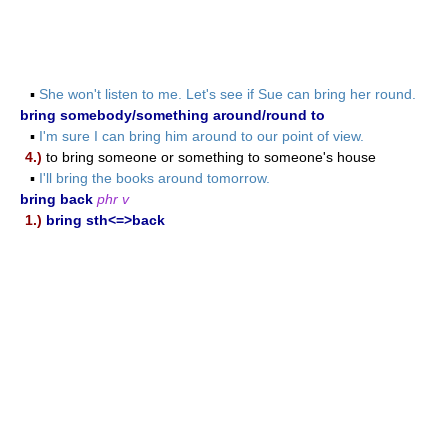
▪
She won't listen to me. Let's see if Sue can bring her round.
bring somebody/something around/round to
▪
I'm sure I can bring him around to our point of view.
4.)
to bring someone or something to someone's house
▪
I'll bring the books around tomorrow.
bring back
phr v
1.)
bring sth<=>back