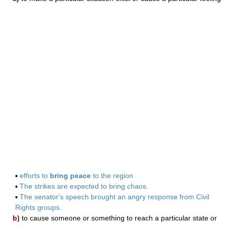
▪
efforts to
bring peace
to the region
▪
The strikes are expected to bring chaos.
▪
The senator's speech brought an angry response from Civil
Rights groups.
b)
to cause someone or something to reach a particular state or