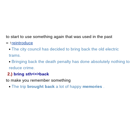
to start to use something again that was used in the past
= ↑
reintroduce
▪
The city council has decided to bring back the old electric
trams.
▪
Bringing back the death penalty has done absolutely nothing to
reduce crime.
2.)
bring sth<=>back
to make you remember something
▪
The trip
brought back
a lot of happy
memories
.