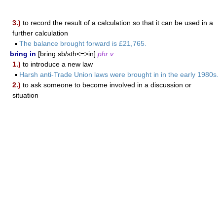
3.)
to record the result of a calculation so that it can be used in a
further calculation
▪
The balance brought forward is £21,765.
bring in
[bring sb/sth<=>in]
phr v
1.)
to introduce a new law
▪
Harsh anti-Trade Union laws were brought in in the early 1980s.
2.)
to ask someone to become involved in a discussion or
situation