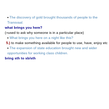
▪
The discovery of gold brought thousands of people to the
Transvaal.
what brings you here?
(=used to ask why someone is in a particular place)
▪
What brings you here on a night like this?
5.)
to make something available for people to use, have, enjoy etc
▪
The expansion of state education brought new and wider
opportunities for working class children.
bring sth to sb/sth