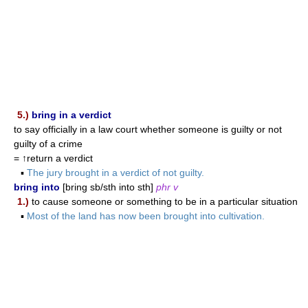
5.)
bring in a verdict
to say officially in a law court whether someone is guilty or not
guilty of a crime
= ↑return a verdict
▪
The jury brought in a verdict of not guilty.
bring into
[bring sb/sth into sth]
phr v
1.)
to cause someone or something to be in a particular situation
▪
Most of the land has now been brought into cultivation.