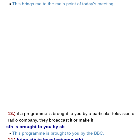
▪
This brings me to the main point of today's meeting.
13.)
if a programme is brought to you by a particular television or
radio company, they broadcast it or make it
sth is brought to you by sb
▪
This programme is brought to you by the BBC.
14.)
bring sth to bear (on/upon sth)