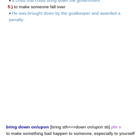
▪
a crisis that could bring down the government
5.)
to make someone fall over
▪
He was brought down by the goalkeeper and awarded a
penalty.
bring down on/upon
[bring sth<=>down on/upon sb]
phr v
to make something bad happen to someone, especially to yourself