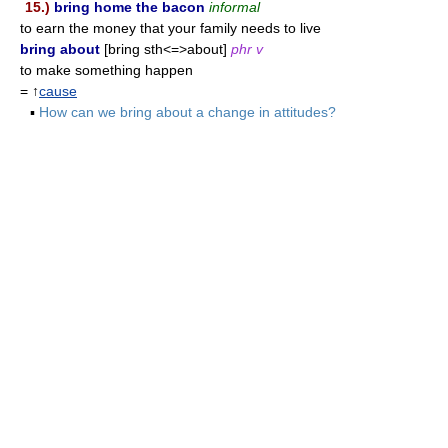
15.)
bring home the bacon
informal
to earn the money that your family needs to live
bring about
[bring sth<=>about]
phr v
to make something happen
= ↑
cause
▪
How can we bring about a change in attitudes?