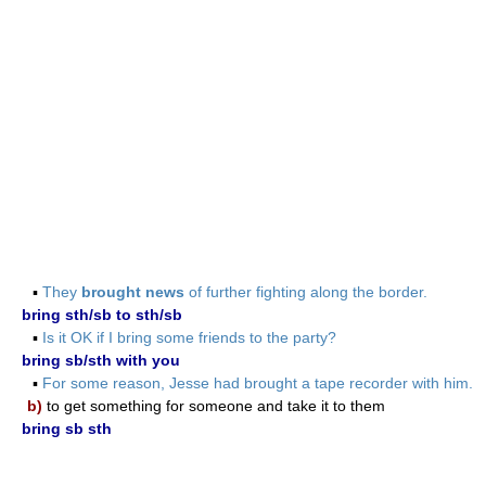
▪
They
brought news
of further fighting along the border.
bring sth/sb to sth/sb
▪
Is it OK if I bring some friends to the party?
bring sb/sth with you
▪
For some reason, Jesse had brought a tape recorder with him.
b)
to get something for someone and take it to them
bring sb sth