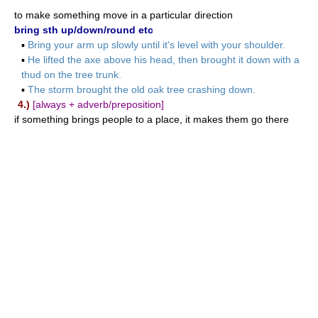
to make something move in a particular direction
bring sth up/down/round etc
▪
Bring your arm up slowly until it's level with your shoulder.
▪
He lifted the axe above his head, then brought it down with a
thud on the tree trunk.
▪
The storm brought the old oak tree crashing down.
4.)
[always + adverb/preposition]
if something brings people to a place, it makes them go there