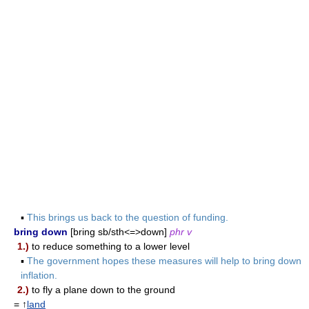
▪
This brings us back to the question of funding.
bring down
[bring sb/sth<=>down]
phr v
1.)
to reduce something to a lower level
▪
The government hopes these measures will help to bring down
inflation.
2.)
to fly a plane down to the ground
= ↑
land