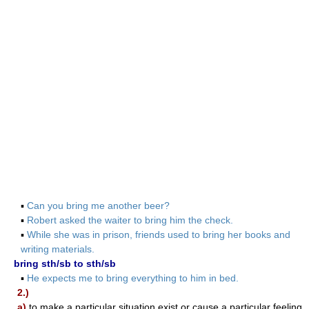
▪
Can you bring me another beer?
▪
Robert asked the waiter to bring him the check.
▪
While she was in prison, friends used to bring her books and
writing materials.
bring sth/sb to sth/sb
▪
He expects me to bring everything to him in bed.
2.)
a)
to make a particular situation exist or cause a particular feeling