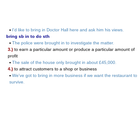
▪
I'd like to bring in Doctor Hall here and ask him his views.
bring sb in to do sth
▪
The police were brought in to investigate the matter.
3.)
to earn a particular amount or produce a particular amount of
profit
▪
The sale of the house only brought in about £45,000.
4.)
to attract customers to a shop or business
▪
We've got to bring in more business if we want the restaurant to
survive.